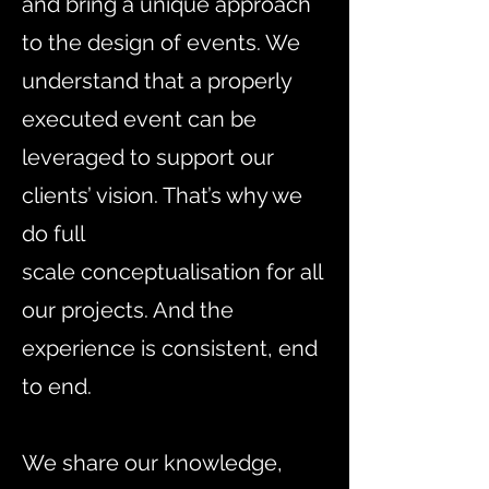
and bring a unique approach
to the design of events. We
understand that a properly
executed event can be
leveraged to support our
clients’ vision. That’s why we
do full
scale
conceptualisation
for all
our projects. And the
experience is consistent, end
to end.
We share our knowledge,