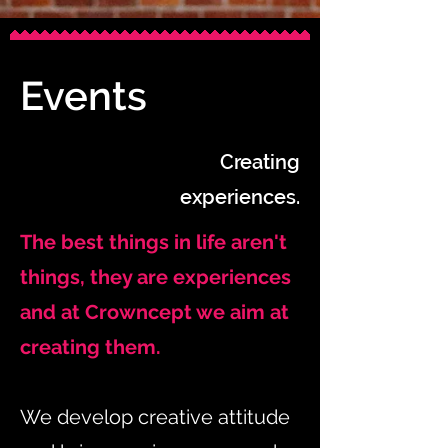
Events
Creating
experiences.
The best things in life aren't
things, they are experiences
and at Crowncept we aim at
creating them.
We develop creative attitude