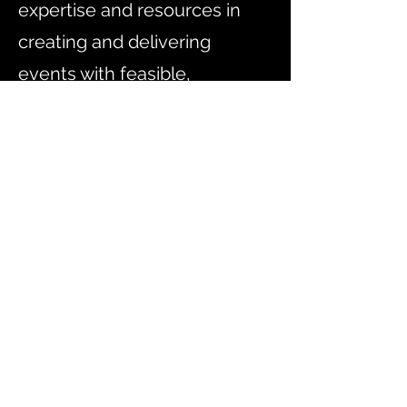
expertise and resources in
creating and delivering
events with feasible,
meaningful and measurable
goals.
There are many companies
with a similar brief to ours, but
few offer end-to-end event
management solutions for all
types of cultural, sport, public
or corporate events and MICE
(meetings, incentives,